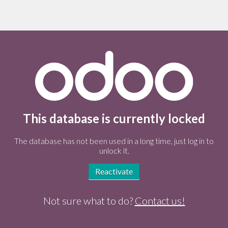
This database is currently locked
The database has not been used in a long time, just log in to
unlock it.
Reactivate
Not sure what to do?
Contact us!